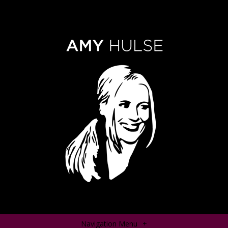
Navigation Menu
+