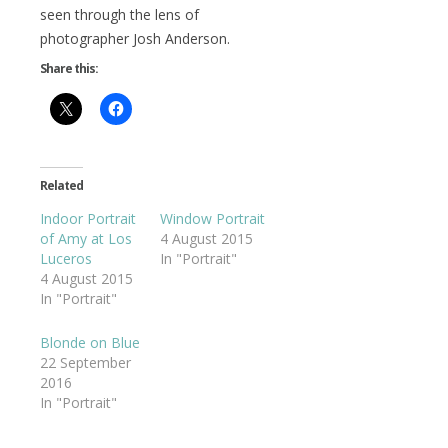
seen through the lens of
photographer Josh Anderson.
Share this:
Related
Indoor Portrait
Window Portrait
of Amy at Los
4 August 2015
Luceros
In "Portrait"
4 August 2015
In "Portrait"
Blonde on Blue
22 September
2016
In "Portrait"