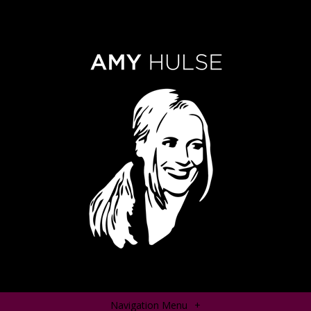
Navigation Menu
+