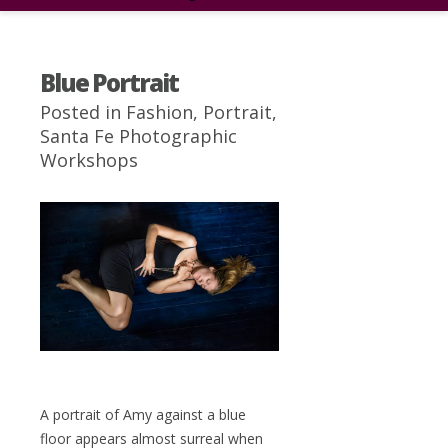
Blue Portrait
Posted in
Fashion
,
Portrait
,
Santa Fe Photographic
Workshops
A portrait of Amy against a blue
floor appears almost surreal when