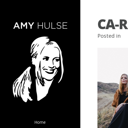
CA-R
Posted in
Home