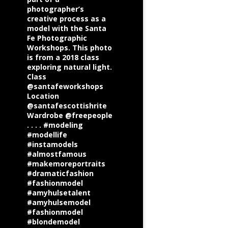
photographer’s
creative process as a
model with the Santa
Fe Photographic
Workshops. This photo
is from a 2018 class
exploring natural light.
Class
@santafeworkshops
Location
@santafescottishrite
Wardrobe @freepeople
. . . . #modeling
#modellife
#instamodels
#almostfamous
#makemoreportraits
#dramaticfashion
#fashionmodel
#amyhulsetalent
#amyhulsemodel
#fashionmodel
#blondemodel