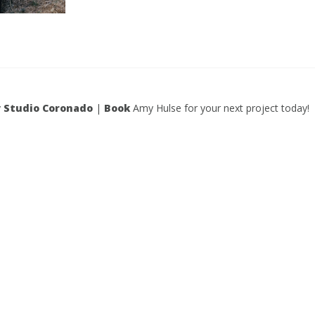
y
Studio Coronado
|
Book
Amy Hulse for your next project today!