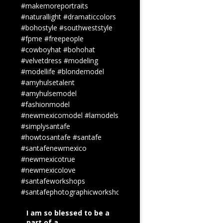
#makemoreportraits
#naturallight
#dramaticcolors
#bohostyle
#southweststyle
#fpme
#freepeople
#cowboyhat
#bohohat
#velvetdress
#modeling
#modellife
#blondemodel
#amyhulsetalent
#amyhulsemodel
#fashionmodel
#newmexicomodel
#lamodels
#simplysantafe
#howtosantafe
#santafe
#santafenewmexico
#newmexicotrue
#newmexicolove
#santafeworkshops
#santafephotographicworkshops
I am so blessed to be a
part of a