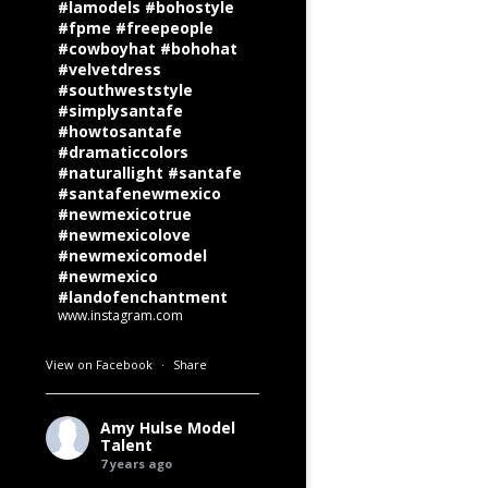
#lamodels #bohostyle
#fpme #freepeople
#cowboyhat #bohohat
#velvetdress
#southweststyle
#simplysantafe
#howtosantafe
#dramaticcolors
#naturallight #santafe
#santafenewmexico
#newmexicotrue
#newmexicolove
#newmexicomodel
#newmexico
#landofenchantment
www.instagram.com
View on Facebook
·
Share
Amy Hulse Model
Talent
7 years ago