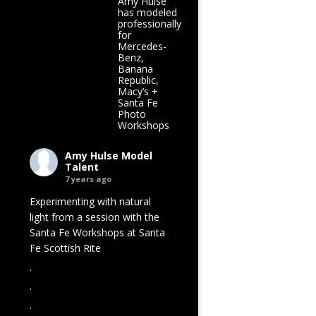
Amy Hulse
has modeled
professionally
for
Mercedes-
Benz,
Banana
Republic,
Macy’s +
Santa Fe
Photo
Workshops
Amy Hulse Model
Talent
7 years ago
Experimenting with natural
light from a session with the
Santa Fe Workshops at
Santa
Fe Scottish Rite
.
.
.