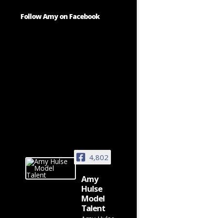
Follow Amy on Facebook
4,802
Amy
Hulse
Model
Talent