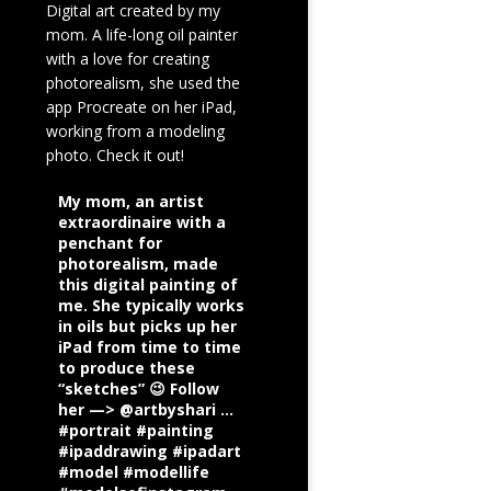
Digital art created by my
mom. A life-long oil painter
with a love for creating
photorealism, she used the
app Procreate on her iPad,
working from a modeling
photo. Check it out!
My mom, an artist
extraordinaire with a
penchant for
photorealism, made
this digital painting of
me. She typically works
in oils but picks up her
iPad from time to time
to produce these
“sketches” 😉 Follow
her —> @artbyshari ...
#portrait #painting
#ipaddrawing #ipadart
#model #modellife