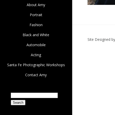
About Amy
Portrait
Fashion
Black and White
Site Designed b
Automobile
Acting
Santa Fe Photographic Workshops
Contact Amy
Search
for: