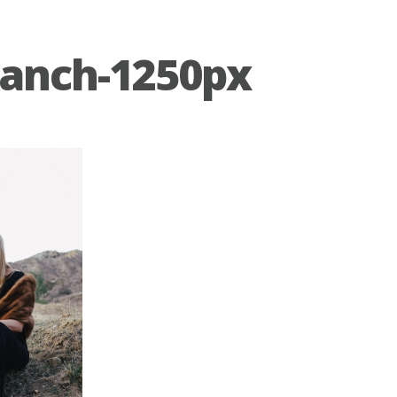
anch-1250px