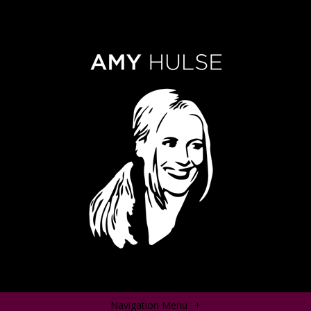
Navigation Menu
+