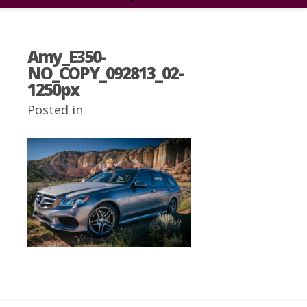
Amy_E350-
NO_COPY_092813_02-
1250px
Posted in