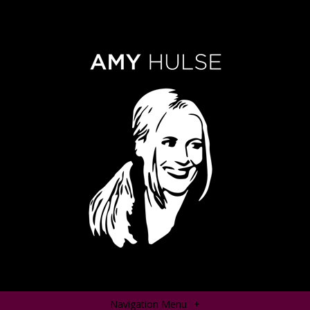
Navigation Menu
+