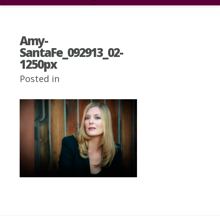
Amy-
SantaFe_092913_02-
1250px
Posted in